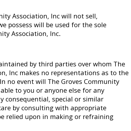
 Association, Inc will not sell,
e possess will be used for the sole
ty Association, Inc.
maintained by third parties over whom The
n, Inc makes no representations as to the
. In no event will The Groves Community
liable to you or anyone else for any
y consequential, special or similar
care by consulting with appropriate
e relied upon in making or refraining