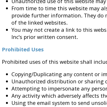
Unauthorized use of this website may g
From time to time this website may als
provide further information. They do n
of the linked websites.
You may not create a link to this we
Inc‘s prior written consent.
Prohibited Uses
Prohibited uses of this website shall inclu
Copying/Duplicating any content or im
Unauthorized distribution or sharing 
Attempting to impersonate any person
Any activity which adversely affects the
Using the email system to send unsoli