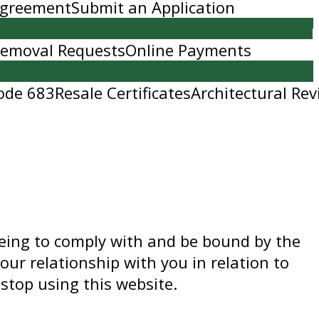
 Agreement
Submit an Application
Removal Requests
Online Payments
ode 683
Resale Certificates
Architectural Rev
eeing to comply with and be bound by the
our relationship with you in relation to
stop using this website.