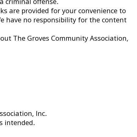
a criminal offense.
nks are provided for your convenience to
e have no responsibility for the content
thout The Groves Community Association,
ociation, Inc.
is intended.