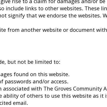
ive rise to a claim for damages and/or be 
o include links to other websites. These li
ot signify that we endorse the websites. W
bsite from another website or document wi
de, but not be limited to:
ages found on this website.
of passwords and/or access.
 associated with The Groves Community Ass
 ability of others to use this website as it 
cited email.