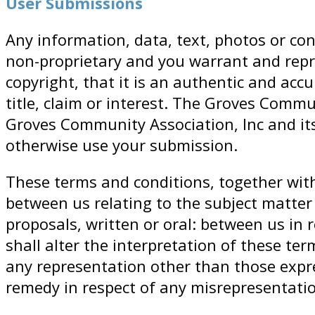
User Submissions
Any information, data, text, photos or con
non-proprietary and you warrant and repr
copyright, that it is an authentic and acc
title, claim or interest. The Groves Commu
Groves Community Association, Inc and its 
otherwise use your submission.
These terms and conditions, together wit
between us relating to the subject matte
proposals, written or oral: between us in 
shall alter the interpretation of these te
any representation other than those expre
remedy in respect of any misrepresentati