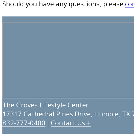
Should you have any questions, please
co
The Groves Lifestyle Center
17317 Cathedral Pines Drive, Humble, TX
832-777-0400
|
Contact Us +