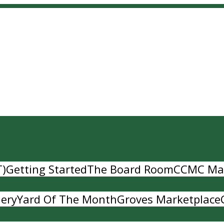
T)
Getting Started
The Board Room
CCMC Ma
lery
Yard Of The Month
Groves Marketplace