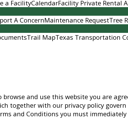
 a Facility
Calendar
Facility Private Rental
port A Concern
Maintenance Request
Tree 
ocuments
Trail Map
Texas Transportation C
to browse and use this website you are agr
ch together with our privacy policy govern 
Terms and Conditions you must immediately 