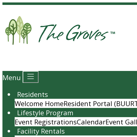
Menu
Residents
Welcome Home
Resident Portal (BUUR
Lifestyle Program
Event Registrations
Calendar
Event Gal
Facility Rentals