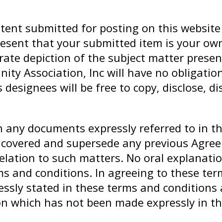
tent submitted for posting on this website
esent that your submitted item is your own
urate depiction of the subject matter prese
nity Association, Inc will have no obligati
designees will be free to copy, disclose, d
h any documents expressly referred to in t
r covered and supersede any previous Agre
relation to such matters. No oral explanati
rms and conditions. In agreeing to these te
ssly stated in these terms and conditions 
on which has not been made expressly in t