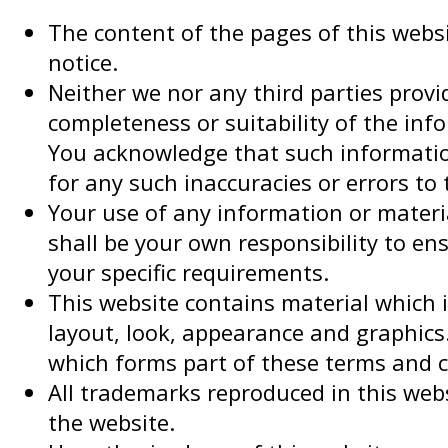
The content of the pages of this websi
notice.
Neither we nor any third parties prov
completeness or suitability of the inf
You acknowledge that such information
for any such inaccuracies or errors to 
Your use of any information or material
shall be your own responsibility to en
your specific requirements.
This website contains material which is
layout, look, appearance and graphics.
which forms part of these terms and c
All trademarks reproduced in this webs
the website.