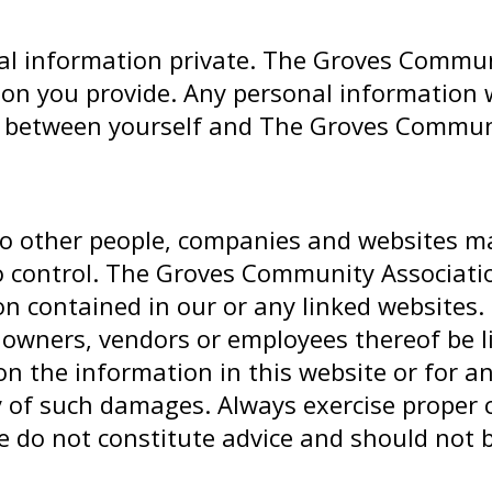
 information private. The Groves Community
ion you provide. Any personal information w
p between yourself and The Groves Communi
 to other people, companies and websites 
 control. The Groves Community Associatio
on contained in our or any linked websites
rs, owners, vendors or employees thereof be 
on the information in this website or for an
ty of such damages. Always exercise proper 
e do not constitute advice and should not b