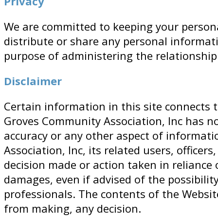
Privacy
We are committed to keeping your personal
distribute or share any personal informat
purpose of administering the relationshi
Disclaimer
Certain information in this site connects
Groves Community Association, Inc has no
accuracy or any other aspect of informati
Association, Inc, its related users, office
decision made or action taken in reliance 
damages, even if advised of the possibili
professionals. The contents of the Websit
from making, any decision.