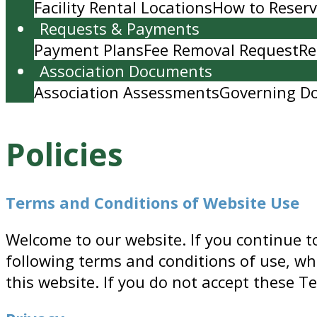
Facility Rental Locations
How to Reserve
Requests & Payments
Payment Plans
Fee Removal Request
Re
Association Documents
Association Assessments
Governing D
Policies
Terms and Conditions of Website Use
Welcome to our website. If you continue 
following terms and conditions of use, whi
this website. If you do not accept these 