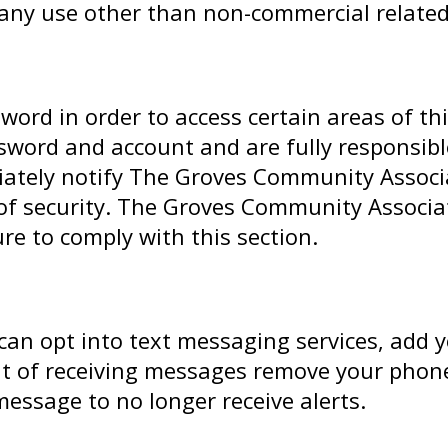
r any use other than non-commercial related
rd in order to access certain areas of thi
sword and account and are fully responsible 
ately notify The Groves Community Associa
f security. The Groves Community Associatio
re to comply with this section.
 can opt into text messaging services, add 
 out of receiving messages remove your pho
 message to no longer receive alerts.