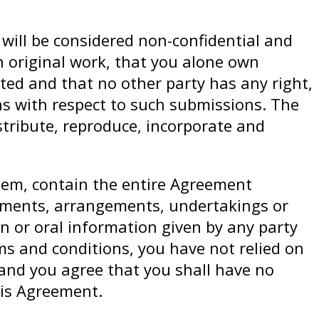
 will be considered non-confidential and
 original work, that you alone own
nted and that no other party has any right,
ons with respect to such submissions. The
istribute, reproduce, incorporate and
hem, contain the entire Agreement
ements, arrangements, undertakings or
on or oral information given by any party
rms and conditions, you have not relied on
and you agree that you shall have no
his Agreement.