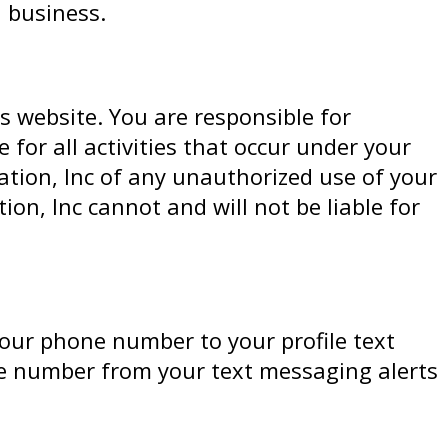
 business.
s website. You are responsible for
for all activities that occur under your
tion, Inc of any unauthorized use of your
n, Inc cannot and will not be liable for
your phone number to your profile text
ne number from your text messaging alerts