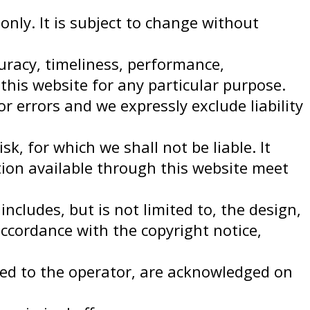
only. It is subject to change without
uracy, timeliness, performance,
this website for any particular purpose.
 errors and we expressly exclude liability
k, for which we shall not be liable. It
tion available through this website meet
ncludes, but is not limited to, the design,
accordance with the copyright notice,
nsed to the operator, are acknowledged on