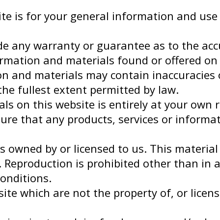
te is for your general information and use 
ide any warranty or guarantee as to the acc
ormation and materials found or offered on 
 and materials may contain inaccuracies or
the fullest extent permitted by law.
s on this website is entirely at your own ris
sure that any products, services or informa
 owned by or licensed to us. This material i
 Reproduction is prohibited other than in 
onditions.
ite which are not the property of, or lice