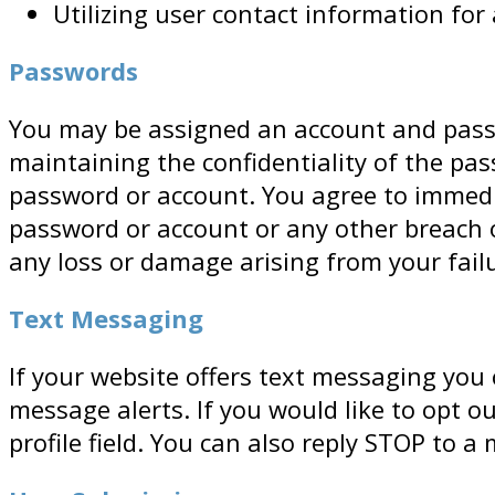
Utilizing user contact information fo
Passwords
You may be assigned an account and passwo
maintaining the confidentiality of the pas
password or account. You agree to immedi
password or account or any other breach o
any loss or damage arising from your failu
Text Messaging
If your website offers text messaging you
message alerts. If you would like to opt
profile field. You can also reply STOP to a