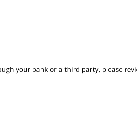
hrough your bank or a third party, please 