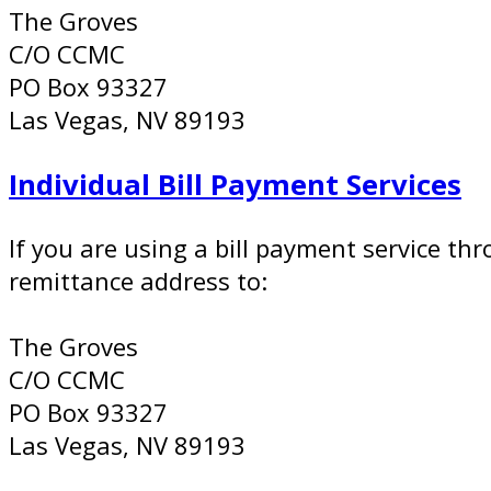
The Groves
C/O CCMC
PO Box 93327
Las Vegas, NV 89193
Individual Bill Payment Services
If you are using a bill payment service t
remittance address to:
The Groves
C/O CCMC
PO Box 93327
Las Vegas, NV 89193