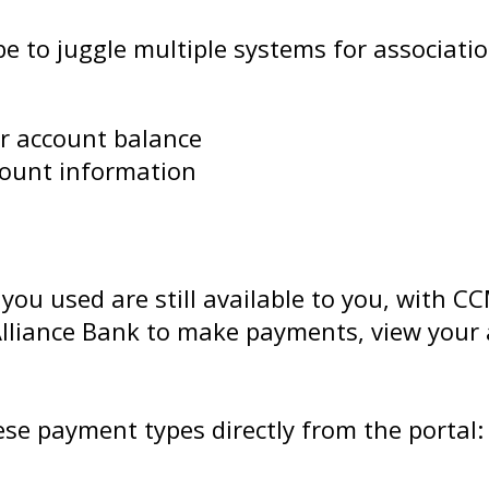
to juggle multiple systems for association
ur account balance
ccount information
 you used are still available to you, with 
 Alliance Bank to make payments, view you
hese payment types directly from the portal