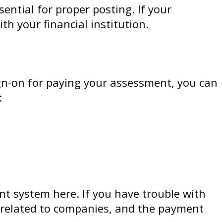
ential for proper posting. If your
 your financial institution.
sign-on for paying your assessment, you can
:
nt system here. If you have trouble with
 related to companies, and the payment