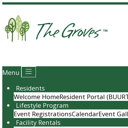
Menu
Residents
Welcome Home
Resident Portal (BUUR
Lifestyle Program
Event Registrations
Calendar
Event Gal
Facility Rentals