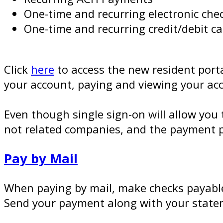
One-time and recurring electronic ch
One-time and recurring credit/debit 
Click
here
to access the new resident porta
your account, paying and viewing your ac
Even though single sign-on will allow y
not related companies, and the payment p
Pay by Mail
When paying by mail, make checks payabl
Send your payment along with your state