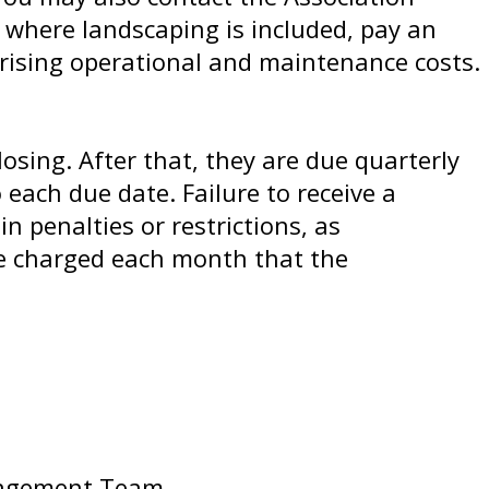
s where landscaping is included, pay an
rising operational and maintenance costs.
sing. After that, they are due quarterly
 each due date. Failure to receive a
 penalties or restrictions, as
re charged each month that the
anagement Team.