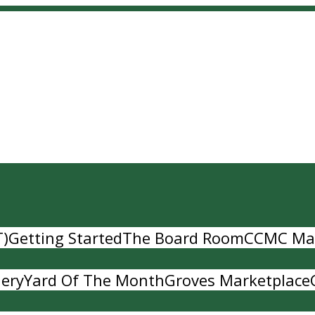
T)
Getting Started
The Board Room
CCMC Ma
lery
Yard Of The Month
Groves Marketplace