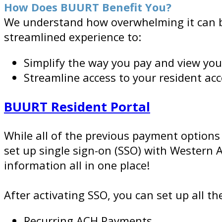
How Does BUURT Benefit You?
We understand how overwhelming it can be 
streamlined experience to:
Simplify the way you pay and view yo
Streamline access to your resident a
BUURT Resident Portal
While all of the previous payment options
set up single sign-on (SSO) with Western
information all in one place!
After activating SSO, you can set up all t
Recurring ACH Payments