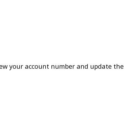
review your account number and update the