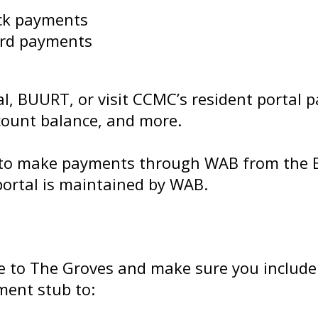
eck payments
card payments
l, BUURT, or visit CCMC’s resident portal p
count balance, and more.
ou to make payments through WAB from the
ortal is maintained by WAB.
e to The Groves and make sure you include
ment stub to: