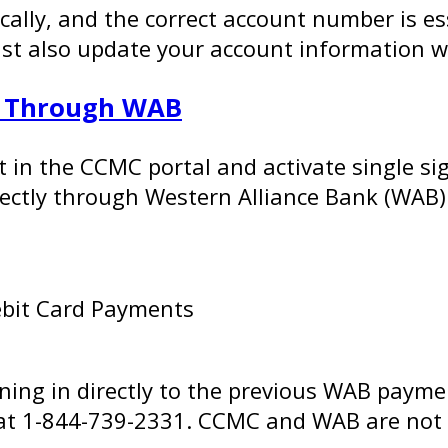
cally, and the correct account number is ess
also update your account information with
s Through WAB
nt in the CCMC portal and activate single 
rectly through Western Alliance Bank (WAB)
ebit Card Payments
gning in directly to the previous WAB payme
y at 1-844-739-2331. CCMC and WAB are not