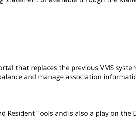
tal that replaces the previous VMS system
balance and manage association information
d Resident Tools and is also a play on th