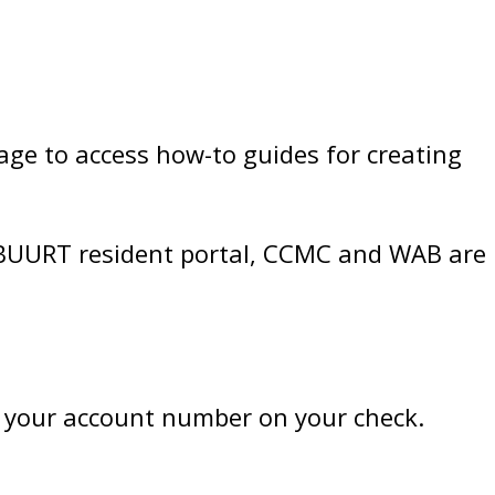
age to access how-to guides for creating
 BUURT resident portal, CCMC and WAB are
 your account number on your check.