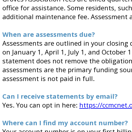
office for assistance. Some residents, suc
additional maintenance fee. Assessment a
When are assessments due?
Assessments are outlined in your closing 
on January 1, April 1, July 1, and October 
statement does not remove the obligation 
assessments are the primary funding sour
assessment is not paid in full.
Can I receive statements by email?
Yes. You can opt in here:
https://ccmcnet.
Where can I find my account number?
Your account number is on your first bil