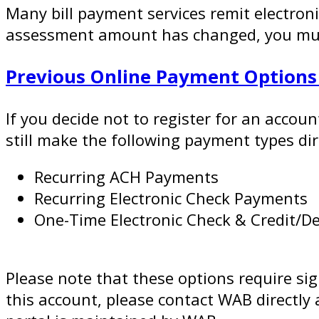
Many bill payment services remit electroni
assessment amount has changed, you must 
Previous Online Payment Option
If you decide not to register for an accou
still make the following payment types di
Recurring ACH Payments
Recurring Electronic Check Payments
One-Time Electronic Check & Credit/D
Please note that these options require si
this account, please contact WAB directl