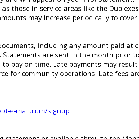
h as those in service areas like the Duplexe
mounts may increase periodically to cover 
documents, including any amount paid at clo
1. Statements are sent in the month prior to
to pay on time. Late payments may result in
ce for community operations. Late fees a
opt-e-mail.com/signup
ling statement or available through the M