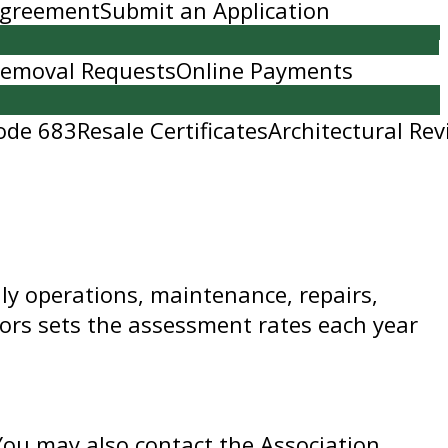
 Agreement
Submit an Application
Removal Requests
Online Payments
ode 683
Resale Certificates
Architectural Rev
ly operations, maintenance, repairs,
ors sets the assessment rates each year
 You may also contact the Association