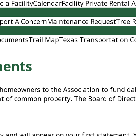
 a Facility
Calendar
Facility Private Rental
port A Concern
Maintenance Request
Tree 
ocuments
Trail Map
Texas Transportation C
ments
 homeowners to the Association to fund dai
t of common property. The Board of Direct
ly and will appear on your first statement.