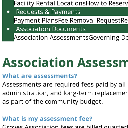
Facility Rental Locations
How to Reserve
Requests & Payments
Payment Plans
Fee Removal Request
Re
Association Documents
Association Assessments
Governing D
Association Assess
What are assessments?
Assessments are required fees paid by all
administration, and long-term replacemen
as part of the community budget.
What is my assessment fee?
Groves Association fees are billed quarter