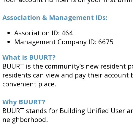
Association & Management IDs:
Association ID: 464
Management Company ID: 6675
What is BUURT?
BUURT is the community’s new resident por
residents can view and pay their account 
convenient place.
Why BUURT?
BUURT stands for Building Unified User an
neighborhood.