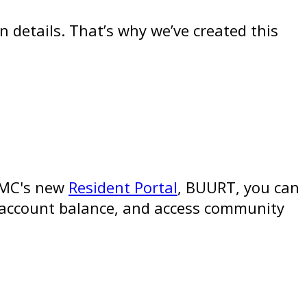
 details. That’s why we’ve created this
CCMC's new
Resident Portal
, BUURT, you can
r account balance, and access community
: