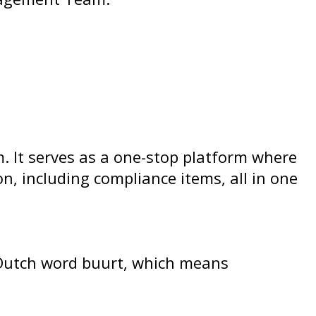
. It serves as a one-stop platform where
, including compliance items, all in one
e Dutch word buurt, which means