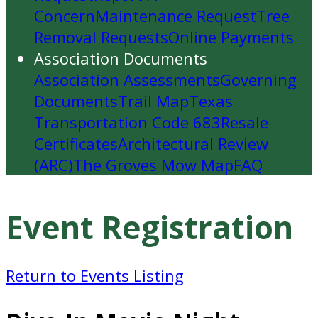
Concern
Maintenance Request
Tree
Removal Requests
Online Payments
Association Documents
Association Assessments
Governing
Documents
Trail Map
Texas
Transportation Code 683
Resale
Certificates
Architectural Review
(ARC)
The Groves Mow Map
FAQ
Event Registration
Return to Events Listing