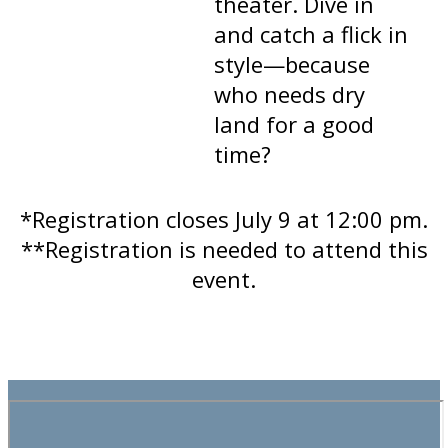
theater. Dive in
and catch a flick in
style—because
who needs dry
land for a good
time?
*Registration closes July 9 at 12:00 pm.
**Registration is needed to attend this
event.