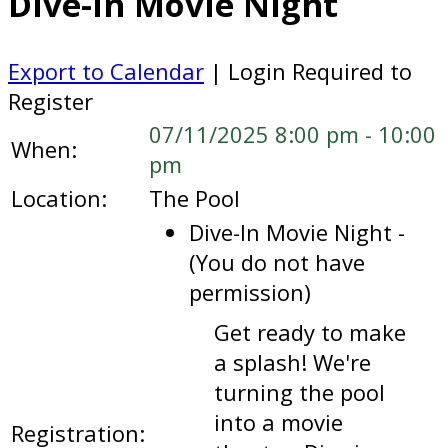
Dive-In Movie Night
Export to Calendar
| Login Required to
Register
07/11/2025 8:00 pm - 10:00
When:
pm
Location:
The Pool
Dive-In Movie Night -
(You do not have
permission)
Get ready to make
a splash! We're
turning the pool
into a movie
Registration: