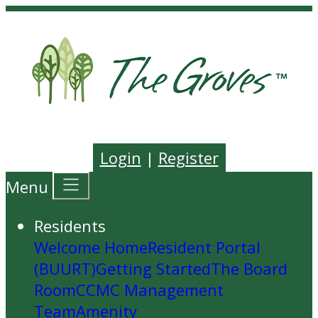
Login
|
Register
Menu
Residents
Welcome Home
Resident Portal
(BUURT)
Getting Started
The Board
Room
CCMC Management
Team
Amenity