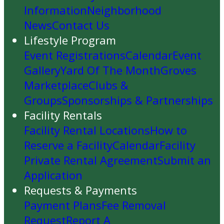
Information
Neighborhood
News
Contact Us
Lifestyle Program
Event Registrations
Calendar
Event
Gallery
Yard Of The Month
Groves
Marketplace
Clubs &
Groups
Sponsorships & Partnerships
Facility Rentals
Facility Rental Locations
How to
Reserve a Facility
Calendar
Facility
Private Rental Agreement
Submit an
Application
Requests & Payments
Payment Plans
Fee Removal
Request
Report A