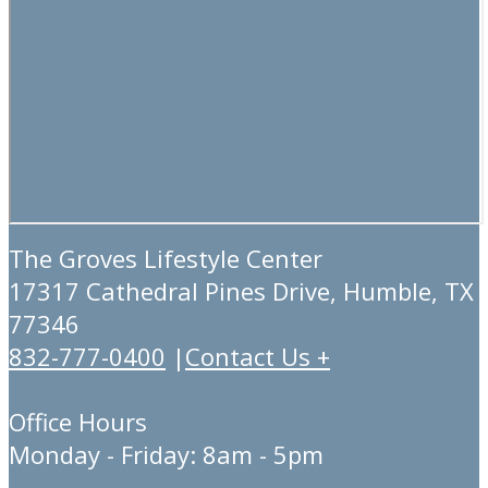
The Groves Lifestyle Center
17317 Cathedral Pines Drive, Humble, TX
77346
832-777-0400
|
Contact Us +
Office Hours
Monday - Friday: 8am - 5pm